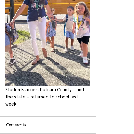
Students across Putnam County – and 
the state – returned to school last 
week. 
Comments