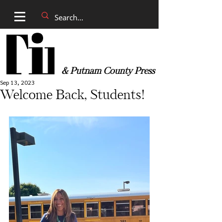
& Putnam County Press
Sep 13, 2023
Welcome Back, Students!