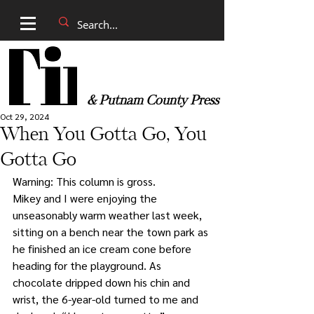
& Putnam County Press
Oct 29, 2024
When You Gotta Go, You
Gotta Go
Warning: This column is gross.
Mikey and I were enjoying the 
unseasonably warm weather last week, 
sitting on a bench near the town park as 
he finished an ice cream cone before 
heading for the playground. As 
chocolate dripped down his chin and 
wrist, the 6-year-old turned to me and 