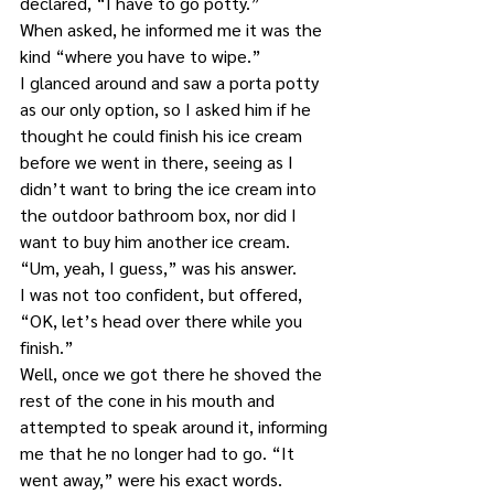
declared, “I have to go potty.”
When asked, he informed me it was the 
kind “where you have to wipe.”
I glanced around and saw a porta potty 
as our only option, so I asked him if he 
thought he could finish his ice cream 
before we went in there, seeing as I 
didn’t want to bring the ice cream into 
the outdoor bathroom box, nor did I 
want to buy him another ice cream.
“Um, yeah, I guess,” was his answer.
I was not too confident, but offered, 
“OK, let’s head over there while you 
finish.”
Well, once we got there he shoved the 
rest of the cone in his mouth and 
attempted to speak around it, informing 
me that he no longer had to go. “It 
went away,” were his exact words.