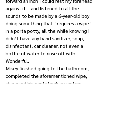
forward an inch I could rest my forehead 
against it – and listened to all the 
sounds to be made by a 6-year-old boy 
doing something that “requires a wipe” 
in a porta potty, all the while knowing I 
didn’t have any hand sanitizer, soap, 
disinfectant, car cleaner, not even a 
bottle of water to rinse off with.
Wonderful.
Mikey finished going to the bathroom, 
completed the aforementioned wipe, 
shimmied his pants back up and we 
emerged from the porta potty, possibly 
with dysentery. Before running off to 
spread his germs all over the 
playground (you’re welcome) he turned 
to me and said, “Mom, it kinda looked 
like my ice cream cone.”
Tell me you have a 6-year-old boy 