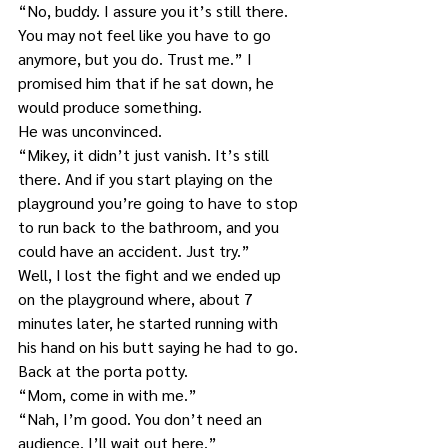
“No, buddy. I assure you it’s still there. 
You may not feel like you have to go 
anymore, but you do. Trust me.” I 
promised him that if he sat down, he 
would produce something.
He was unconvinced.
“Mikey, it didn’t just vanish. It’s still 
there. And if you start playing on the 
playground you’re going to have to stop 
to run back to the bathroom, and you 
could have an accident. Just try.”
Well, I lost the fight and we ended up 
on the playground where, about 7 
minutes later, he started running with 
his hand on his butt saying he had to go.
Back at the porta potty.
“Mom, come in with me.”
“Nah, I’m good. You don’t need an 
audience. I’ll wait out here.”