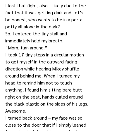
I lost that fight, also – likely due to the 
fact that it was getting dark and, let’s 
be honest, who wants to be in a porta 
potty all alone in the dark?
So, I entered the tiny stall and 
immediately held my breath.
“Mom, turn around.”
I took 17 tiny steps in a circular motion 
to get myself in the outward-facing 
direction while hearing Mikey shuffle 
around behind me. When I turned my 
head to remind him not to touch 
anything, I found him sitting bare butt 
right on the seat, hands curled around 
the black plastic on the sides of his legs.
Awesome.
I turned back around – my face was so 
close to the door that if I simply leaned 